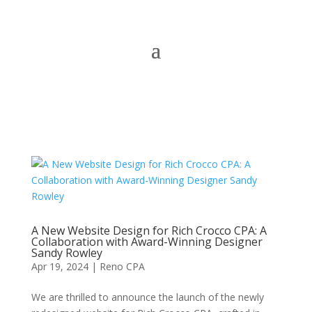
A New Website Design for Rich Crocco CPA: A
Collaboration with Award-Winning Designer
Sandy Rowley
Apr 19, 2024
|
Reno CPA
We are thrilled to announce the launch of the newly