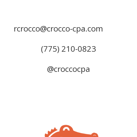
rcrocco@crocco-cpa.com
(775) 210-0823
@croccocpa