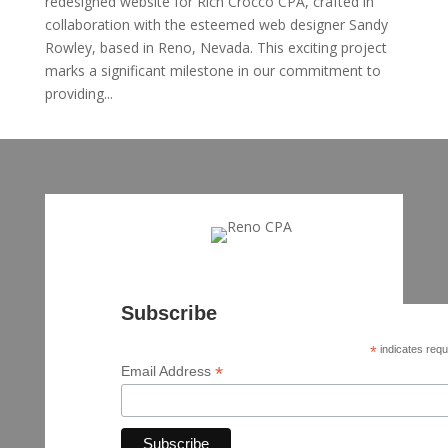
redesigned website for Rich Crocco CPA, crafted in
collaboration with the esteemed web designer Sandy
Rowley, based in Reno, Nevada. This exciting project
marks a significant milestone in our commitment to
providing...
Subscribe
*
indicates requ
*
Email Address